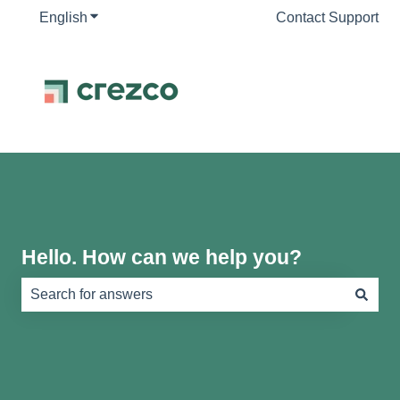
English
Show submenu for translations
Contact Support
Hello. How can we help you?
There are no suggestions because the search field is e