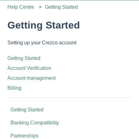
Help Centre
Getting Started
Getting Started
Setting up your Crezco account
Getting Started
Account Verification
Account management
Billing
Getting Started
Banking Compatibility
Partnerships