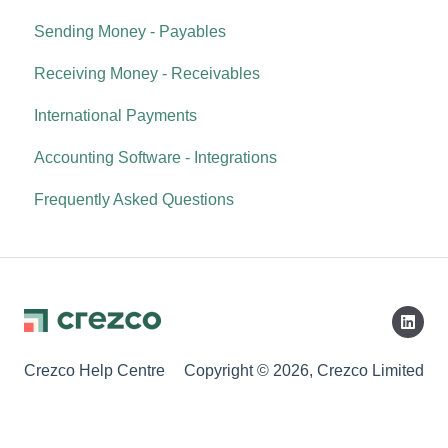
Sending Money - Payables
Receiving Money - Receivables
International Payments
Accounting Software - Integrations
Frequently Asked Questions
Crezco Help Centre
Copyright © 2026, Crezco Limited