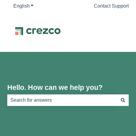
English
Show submenu for translations
Contact Support
Hello. How can we help you?
There are no suggestions because the search field is e